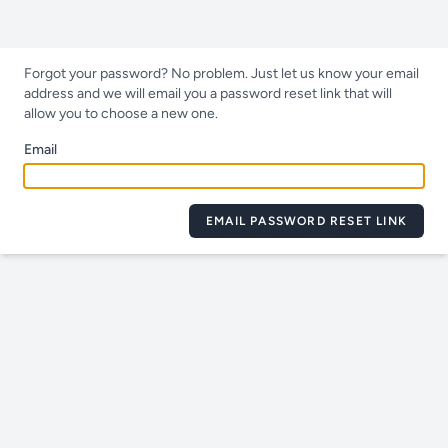
Forgot your password? No problem. Just let us know your email
address and we will email you a password reset link that will
allow you to choose a new one.
Email
EMAIL PASSWORD RESET LINK